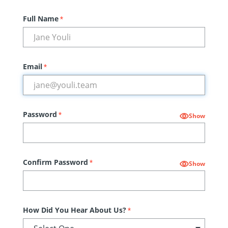
Full Name
*
Email
*
Password
*
Show
Confirm Password
*
Show
How Did You Hear About Us?
*