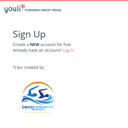
Sign Up
Create a
NEW
account for free
Already have an account?
Log In
Trips created by