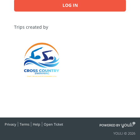
LOG IN
Trips created by
POWERED
Privacy
Terms
Help
Open Ticket
BY
YOULI © 2026