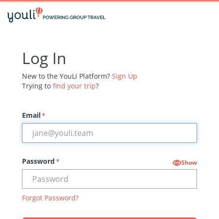
Log In
New to the YouLi Platform?
Sign Up
Trying to
find your trip
?
Email
*
Password
*
Show
Forgot Password?